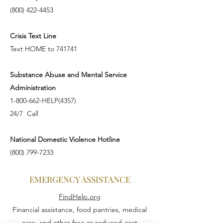
(800) 422-4453
Crisis Text Line
Text HOME to 741741
Substance Abuse and Mental Service
Administration
1-800-662-HELP(4357)
24/7 Call
National Domestic Violence Hotline
(800) 799-7233
EMERGENCY ASSISTANCE
FindHelp.org
Financial assistance, food pantries, medical
care, and other free or reduced-cost