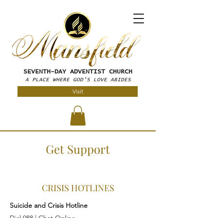
SEVENTH-DAY
ADVENTIST CHURCH
A PLACE WHERE GOD'S LOVE ABIDES
Visit
Get Support
CRISIS HOTLINES
Suicide and Crisis Hotline
Dial 988 |
Chat Online