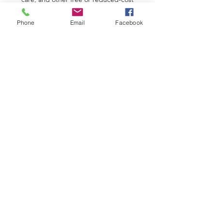
resources
Phone
Email
Facebook
Division of Family & Children Services
Low Income Home Energy Assistance
Program
SPIRITUAL ASSISTANCE
Texas Conference of Seventh-Day
Adventists
3ABN Network
Sabbath School Lessons