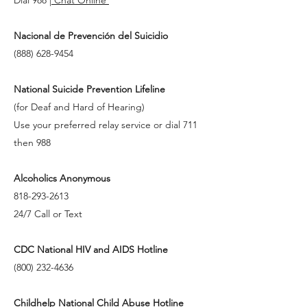
Nacional de Prevención del Suicidio
(888) 628-9454
National Suicide Prevention Lifeline
(for Deaf and Hard of Hearing)
Use your preferred relay service or dial 711
then 988
Alcoholics Anonymous
818-293-2613
24/7 Call or Text
CDC National HIV and AIDS Hotline
(800) 232-4636
Childhelp National Child Abuse Hotline