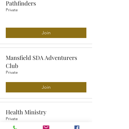
Pathfinders
Private
Join
Mansfield SDA Adventurers
Club
Private
Join
Health Ministry
Private