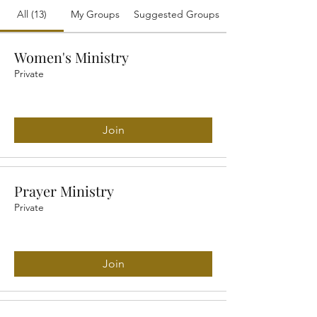
All (13)
My Groups
Suggested Groups
Women's Ministry
Private
Join
Prayer Ministry
Private
Join