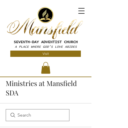
SEVENTH-DAY
ADVENTIST CHURCH
A PLACE WHERE GOD'S LOVE ABIDES
Visit
Ministries at Mansfield
SDA