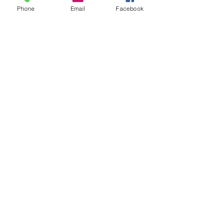
Phone
Email
Facebook
Join
Sabbath School
Private
Join
Show More
©2025 by MANSFIELD SEVENTH-DAY
ADVENTIST CHURCH