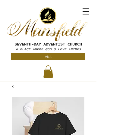
SEVENTH-DAY
ADVENTIST CHURCH
A PLACE WHERE GOD'S LOVE ABIDES
Visit