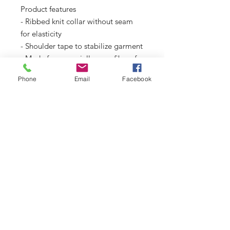
Product features
- Ribbed knit collar without seam 
for elasticity
- Shoulder tape to stabilize garment
- Made from specially spun fibers for 
strong fabric
Phone
Email
Facebook
- Dual printing techniques for 
detailed designs
- Classic fit with tear-away label for 
comfort
Care instructions
- Non-chlorine: bleach as needed
- Do not iron
- Do not dryclean
- Machine wash: cold (max 30C or 
90F)
- Tumble dry: low heat