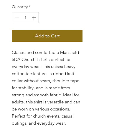
Quantity
*
Add to Cart
Classic and comfortable Mansfield 
SDA Church t-shirts perfect for 
everyday wear. This unisex heavy 
cotton tee features a ribbed knit 
collar without seam, shoulder tape 
for stability, and is made from 
strong and smooth fabric. Ideal for 
adults, this shirt is versatile and can 
be worn on various occasions. 
Perfect for church events, casual 
outings, and everyday wear.