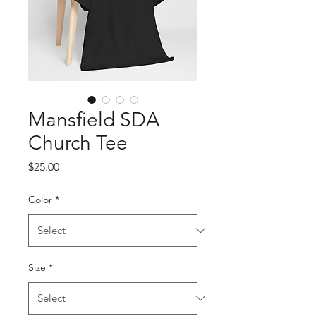
Mansfield SDA
Church Tee
Price
$25.00
Color
*
Size
*