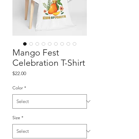
Mango Fest
Celebration T-Shirt
Price
$22.00
Color
*
Size
*