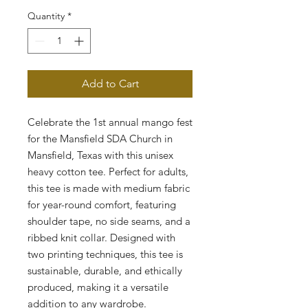
Quantity
*
Add to Cart
Celebrate the 1st annual mango fest 
for the Mansfield SDA Church in 
Mansfield, Texas with this unisex 
heavy cotton tee. Perfect for adults, 
this tee is made with medium fabric 
for year-round comfort, featuring 
shoulder tape, no side seams, and a 
ribbed knit collar. Designed with 
two printing techniques, this tee is 
sustainable, durable, and ethically 
produced, making it a versatile 
addition to any wardrobe.