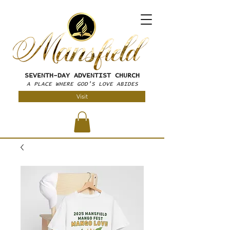
SEVENTH-DAY
ADVENTIST CHURCH
A PLACE WHERE GOD'S LOVE ABIDES
Visit