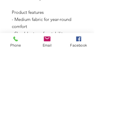
Product features
- Medium fabric for year-round 
comfort
- Shoulder tape for stability
- Ribbed knit collar for elasticity
Phone
Email
Facebook
- Two printing techniques for 
detailed designs
- Ethically produced with US-grown 
cotton
Care instructions
- Non-chlorine: bleach as needed
- Do not iron
- Do not dryclean
- Machine wash: cold (max 30C or 
90F)
- Tumble dry: low heat