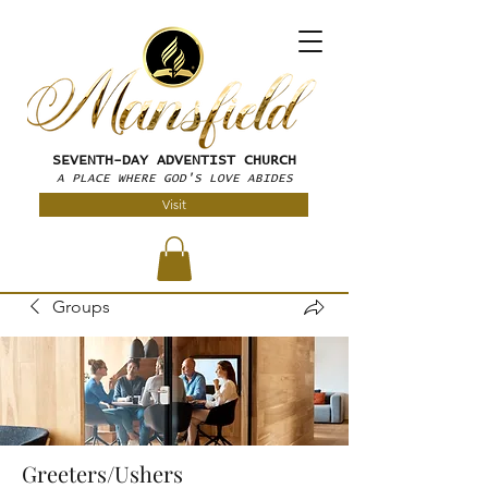
SEVENTH-DAY
ADVENTIST CHURCH
A PLACE WHERE GOD'S LOVE ABIDES
Visit
Groups
Greeters/Ushers