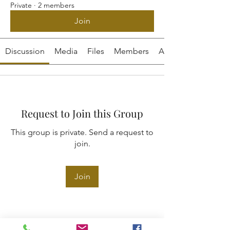
Private
·
2 members
Join
Discussion
Media
Files
Members
About
Request to Join this Group
This group is private. Send a request to
join.
Join