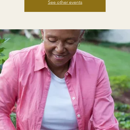
See other events