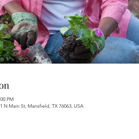
on
:00 PM
1 N Main St, Mansfield, TX 76063, USA