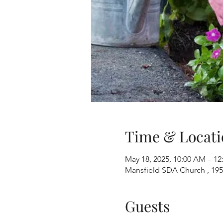
Time & Locati
May 18, 2025, 10:00 AM – 12
Mansfield SDA Church , 195
Guests