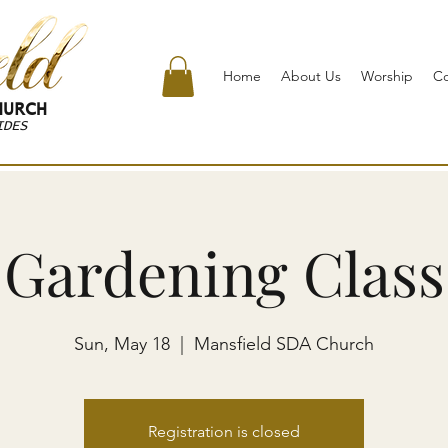
Home
About Us
Worship
C
URCH
IDES
Gardening Class
Sun, May 18
  |  
Mansfield SDA Church
Registration is closed