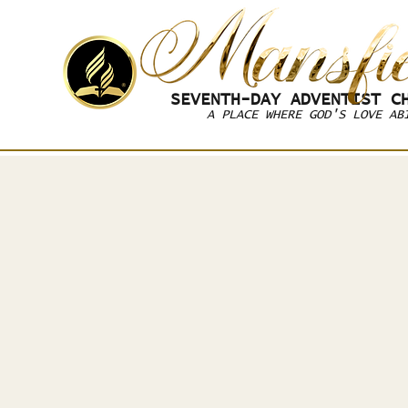
SEVENTH-DAY
ADVENTIST CH
A PLACE WHERE GOD'S LOVE AB