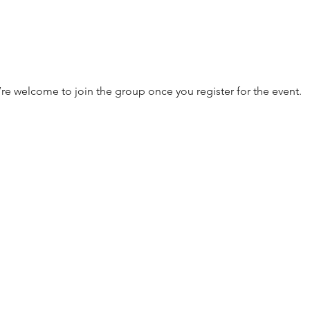
’re welcome to join the group once you register for the event.