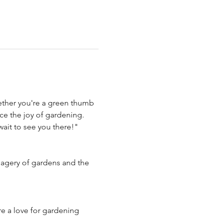
hether you're a green thumb 
ce the joy of gardening. 
ait to see you there!" 
agery of gardens and the 
re a love for gardening