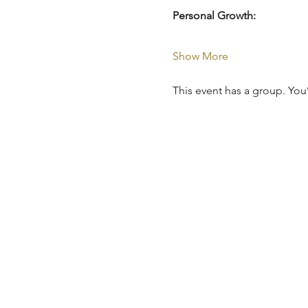
Personal Growth:
Show More
This event has a group. You