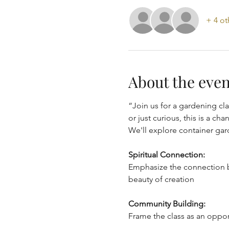
+ 4 ot
About the even
“Join us for a gardening cla
or just curious, this is a c
We'll explore container gar
Spiritual Connection:
Emphasize the connection b
beauty of creation
Community Building:
Frame the class as an oppor