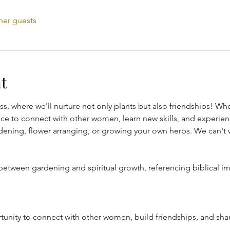
her guests
t
ss, where we'll nurture not only plants but also friendships! W
hance to connect with other women, learn new skills, and experien
dening, flower arranging, or growing your own herbs. We can't w
etween gardening and spiritual growth, referencing biblical im
tunity to connect with other women, build friendships, and sha