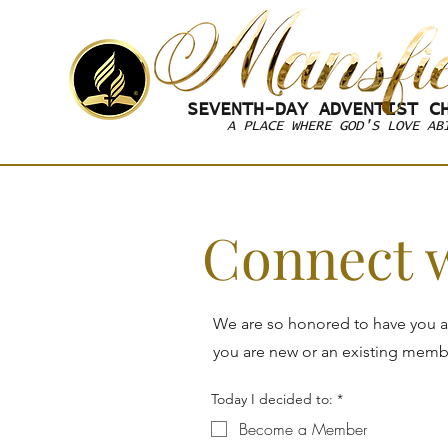
SEVENTH-DAY
ADVENTIST CH
A PLACE WHERE GOD'S LOVE AB
Connect 
We are so honored to have you a
you are new or an existing member
Today I decided to:
*
Become a Member