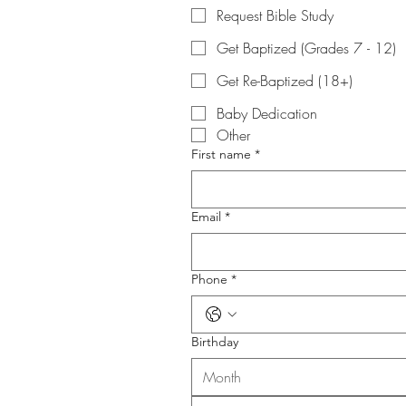
Request Bible Study
Get Baptized (Grades 7 - 12)
Get Re-Baptized (18+)
Baby Dedication
Other
First name
*
Email
*
Phone
*
Birthday
Month