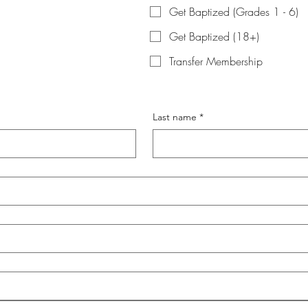
Get Baptized (Grades 1 - 6)
Get Baptized (18+)
Transfer Membership
Last name
*