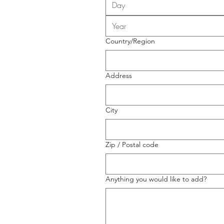
Multi-line address
Country/Region
Address
City
Zip / Postal code
Anything you would like to add?