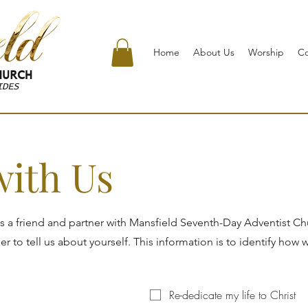
Home
About Us
Worship
C
URCH
IDES
with Us
s a friend and partner with Mansfield Seventh-Day Adventist C
 to tell us about yourself. This information is to identify how 
Re-dedicate my life to Christ