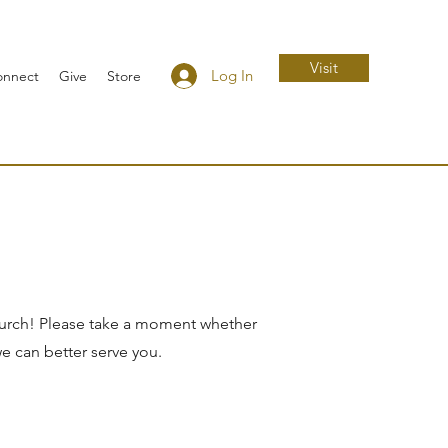
Visit
Log In
onnect
Give
Store
hurch! Please take a moment whether
we can better serve you.