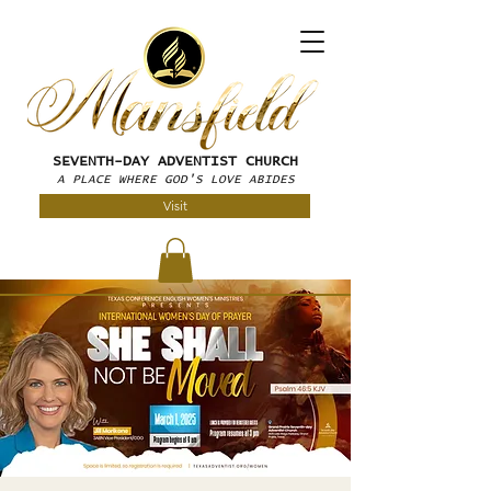
SEVENTH-DAY
ADVENTIST CHURCH
A PLACE WHERE GOD'S LOVE ABIDES
Visit