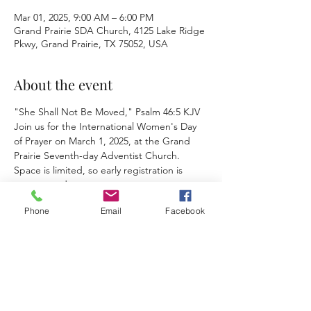
Mar 01, 2025, 9:00 AM – 6:00 PM
Grand Prairie SDA Church, 4125 Lake Ridge
Pkwy, Grand Prairie, TX 75052, USA
About the event
"She Shall Not Be Moved," Psalm 46:5 KJV
Join us for the International Women's Day 
of Prayer on March 1, 2025, at the Grand 
Prairie Seventh-day Adventist Church. 
Space is limited, so early registration is 
encouraged.
Phone
Email
Facebook
This event has a group. You’re welcome to
join the group once you register for the
event.