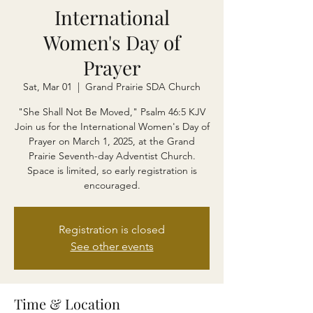
International
Women's Day of
Prayer
Sat, Mar 01
  |  
Grand Prairie SDA Church
"She Shall Not Be Moved," Psalm 46:5 KJV
Join us for the International Women's Day of
Prayer on March 1, 2025, at the Grand
Prairie Seventh-day Adventist Church.
Space is limited, so early registration is
encouraged.
Registration is closed
See other events
Time & Location